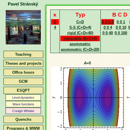
Pavel Stránský
κ
Typ
B C D
2
C=D
0 0 0.5
0 0 1
4
S-S (C+D=4)
0 0 4
0 0 10
0
rigid (C+D=40)
0 0 40
0 0 100
integrable (B=C=0)
asymmetric
asymmetric (C=D=20)
Teaching
A
=0
Theses and projects
Office hours
GCM
ESQPT
Level dynamics
Wave functions
Creagh-Whelan
Quenchs
Programs & WWW