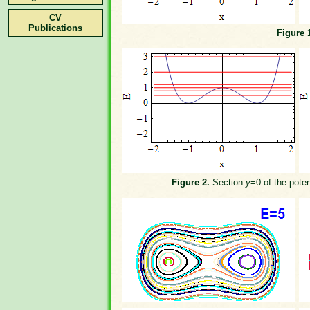
CV
Publications
Figure 
Figure 2.
Section
y
=0 of the poten