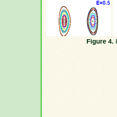
Figure 4.
P