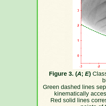
Figure 3. (
A
;
E
)
Class
b
Green dashed lines sepa
kinematically acces
Red solid lines corre