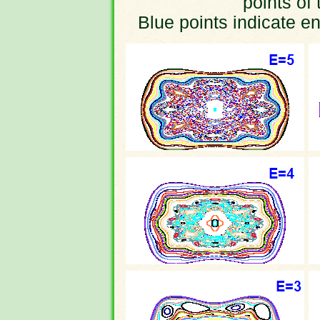
points of 
Blue points indicate en