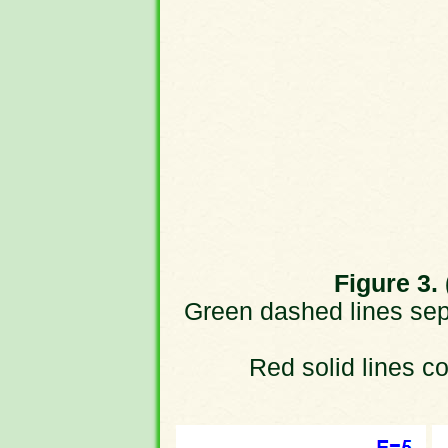
Figure 3. 
Green dashed lines sepa
Red solid lines cor