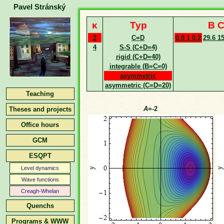
Pavel Stránský
κ
Typ
B C
2
C=D
0.8 1 0.2
29.6 1
4
S-S (C+D=4)
rigid (C+D=40)
integrable (B=C=0)
asymmetric
asymmetric (C=D=20)
Teaching
A
=-2
Theses and projects
Office hours
GCM
ESQPT
Level dynamics
Wave functions
Creagh-Whelan
Quenchs
Programs & WWW