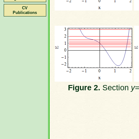
CV
Publications
Figure 2.
Section
y
=