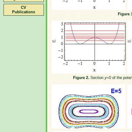
CV
Publications
Figure 
Figure 2.
Section
y
=0 of the poten