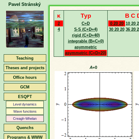
Pavel Stránský
κ
Typ
B C 
2
C=D
0 20 20
10 20 
4
S-S (C+D=4)
30 20 20
36 20 
rigid (C+D=40)
integrable (B=C=0)
asymmetric
asymmetric (C=D=20)
Teaching
A
=0
Theses and projects
Office hours
GCM
ESQPT
Level dynamics
Wave functions
Creagh-Whelan
Quenchs
Programs & WWW