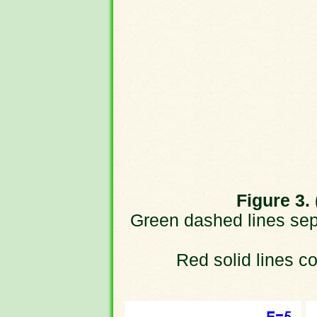
Figure 3. 
Green dashed lines sepa
Red solid lines cor