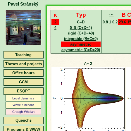
Pavel Stránský
κ
Typ
‹‹‹
B C
2
C=D
0.8 1 0.2
29.6 1
4
S-S (C+D=4)
rigid (C+D=40)
integrable (B=C=0)
asymmetric
asymmetric (C=D=20)
Teaching
A
=-2
Theses and projects
Office hours
GCM
ESQPT
Level dynamics
Wave functions
Creagh-Whelan
Quenchs
Programs & WWW