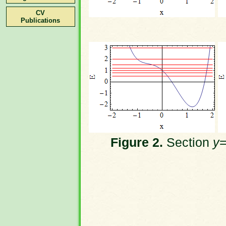
CV
Publications
Figure 2.
Section
y
=