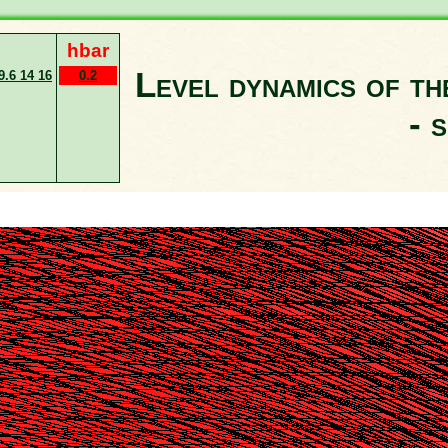
hbar
Level dynamics of t
9.6 14 16
0.2
- 