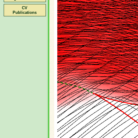
CV
Publications