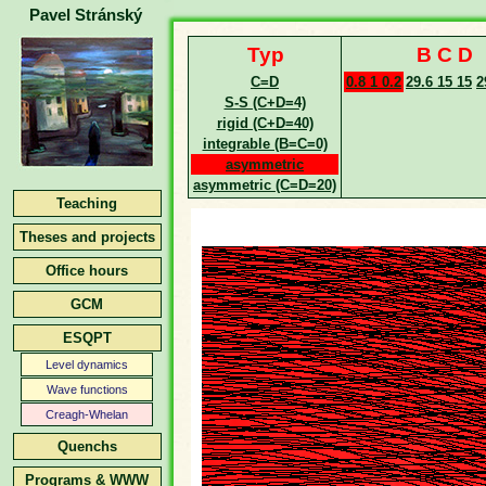
Pavel Stránský
Typ
B C D
C=D
0.8 1 0.2
29.6 15 15
2
S-S (C+D=4)
rigid (C+D=40)
integrable (B=C=0)
asymmetric
asymmetric (C=D=20)
Teaching
Theses and projects
Office hours
GCM
ESQPT
Level dynamics
Wave functions
Creagh-Whelan
Quenchs
Programs & WWW