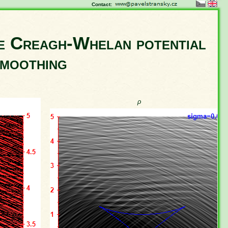
Contact:
he Creagh-Whelan potential
smoothing
ρ