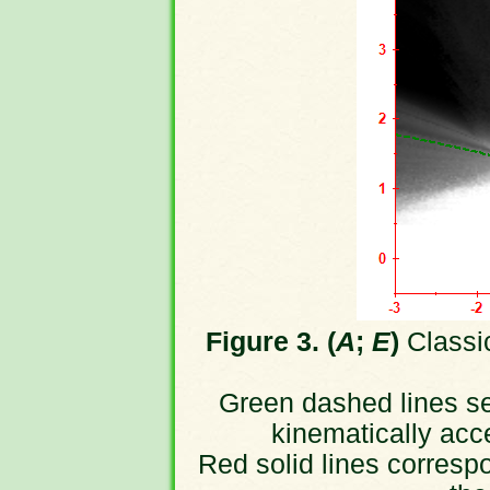
Figure 3. (
A
;
E
)
Classic
Green dashed lines sep
kinematically acc
Red solid lines correspo