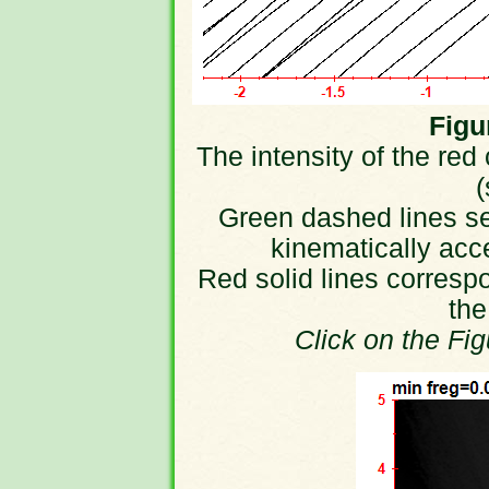
Figur
The intensity of the red
(
Green dashed lines sep
kinematically acc
Red solid lines correspo
the
Click on the Fi