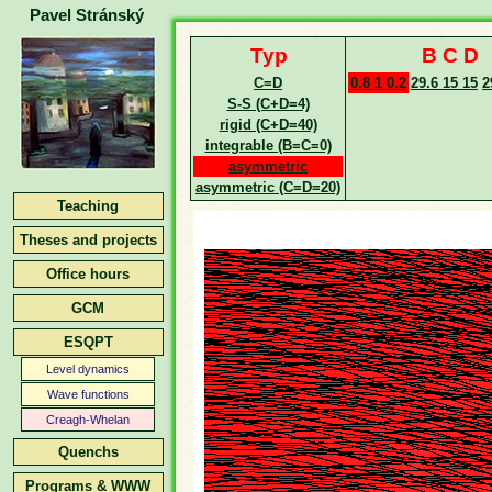
Pavel Stránský
Typ
B C D
C=D
0.8 1 0.2
29.6 15 15
2
S-S (C+D=4)
rigid (C+D=40)
integrable (B=C=0)
asymmetric
asymmetric (C=D=20)
Teaching
Theses and projects
Office hours
GCM
ESQPT
Level dynamics
Wave functions
Creagh-Whelan
Quenchs
Programs & WWW