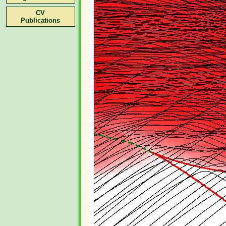
CV
Publications