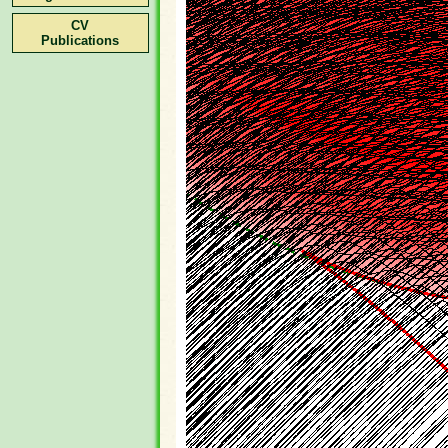
CV
Publications