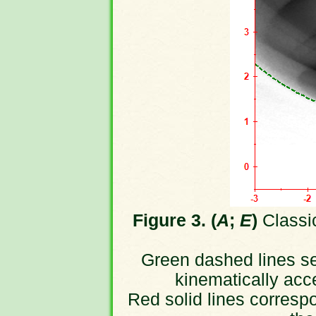
Figure 3. (
A
;
E
)
Classic
Green dashed lines sep
kinematically acc
Red solid lines correspo