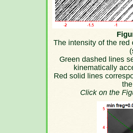
Figur
The intensity of the red
(
Green dashed lines sep
kinematically acc
Red solid lines correspo
the
Click on the Fi