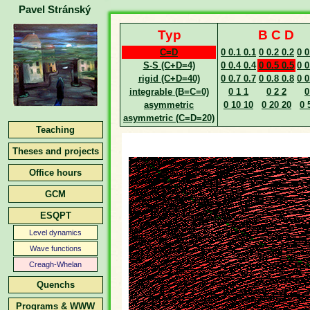
Pavel Stránský
Typ
B C D
C=D
0 0.1 0.1
0 0.2 0.2
0 0
S-S (C+D=4)
0 0.4 0.4
0 0.5 0.5
0 0
rigid (C+D=40)
0 0.7 0.7
0 0.8 0.8
0 0
integrable (B=C=0)
0 1 1
0 2 2
0
asymmetric
0 10 10
0 20 20
0 
asymmetric (C=D=20)
Teaching
Theses and projects
Office hours
GCM
ESQPT
Level dynamics
Wave functions
Creagh-Whelan
Quenchs
Programs & WWW