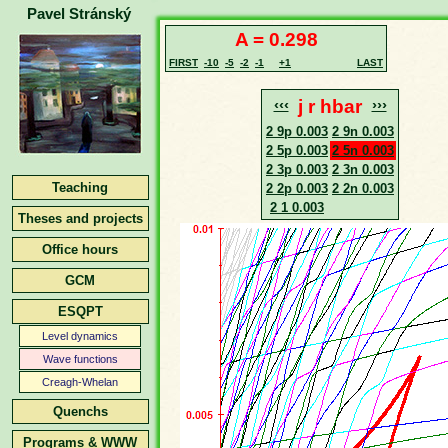
Pavel Stránský
A = 0.298
FIRST
-10
-5
-2
-1
+1
LAST
‹‹‹
j r hbar
›››
2 9p 0.003
2 9n 0.003
2 5p 0.003
2 5n 0.003
2 3p 0.003
2 3n 0.003
Teaching
2 2p 0.003
2 2n 0.003
2 1 0.003
Theses and projects
Office hours
GCM
ESQPT
Level dynamics
Wave functions
Creagh-Whelan
Quenchs
Programs & WWW