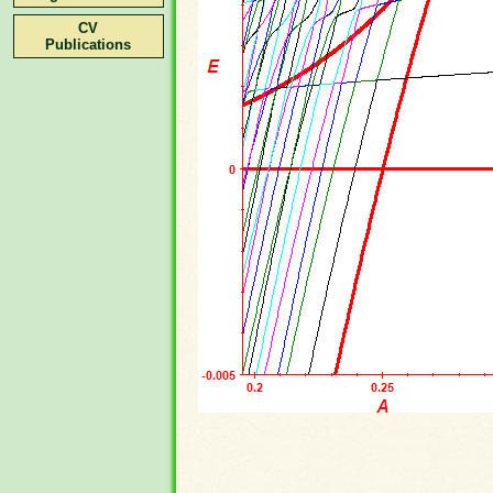
CV
Publications