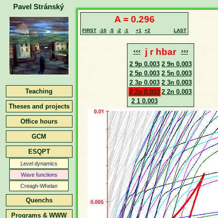
Pavel Stránský
A = 0.296
FIRST
-10
-5
-2
-1
+1
+2
LAST
‹‹‹
j r hbar
›››
2 9p 0.003
2 9n 0.003
2 5p 0.003
2 5n 0.003
2 3p 0.003
2 3n 0.003
Teaching
2 2p 0.003
2 2n 0.003
2 1 0.003
Theses and projects
Office hours
GCM
ESQPT
Level dynamics
Wave functions
Creagh-Whelan
Quenchs
Programs & WWW