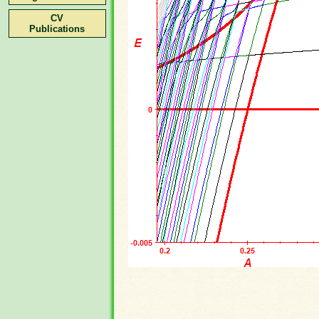
CV
Publications