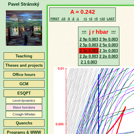
Pavel Stránský
A = 0.242
FIRST
-10
-5
-2
-1
+1
+2
+5
+10
LAST
‹‹‹
j r hbar
›››
2 9p 0.003
2 9n 0.003
2 5p 0.003
2 5n 0.003
2 3p 0.003
2 3n 0.003
Teaching
2 2p 0.003
2 2n 0.003
2 1 0.003
Theses and projects
Office hours
GCM
ESQPT
Level dynamics
Wave functions
Creagh-Whelan
Quenchs
Programs & WWW