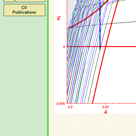
CV
Publications