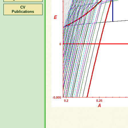
CV
Publications