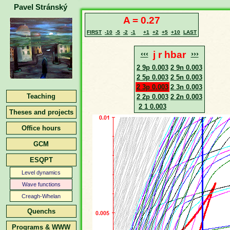
Pavel Stránský
A = 0.27
FIRST
-10
-5
-2
-1
+1
+2
+5
+10
LAST
‹‹‹
j r hbar
›››
2 9p 0.003
2 9n 0.003
2 5p 0.003
2 5n 0.003
2 3p 0.003
2 3n 0.003
Teaching
2 2p 0.003
2 2n 0.003
2 1 0.003
Theses and projects
Office hours
GCM
ESQPT
Level dynamics
Wave functions
Creagh-Whelan
Quenchs
Programs & WWW