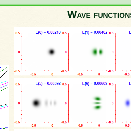
Wave functio