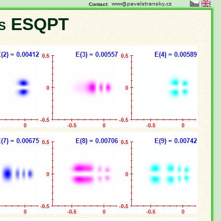
Contact:
ns ESQPT