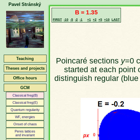
Pavel Stránský
B = 1.35
FIRST
-10
-5
-2
-1
+1
+2
+5
+10
LAST
Teaching
Poincaré sections
y
=0 c
started at each point 
Theses and projects
distinguish regular (blue
Office hours
GCM
Classical freg(B)
Classical freg(E)
Quantum regularity
WF, energies
Onset of chaos
Peres lattices
and invariant