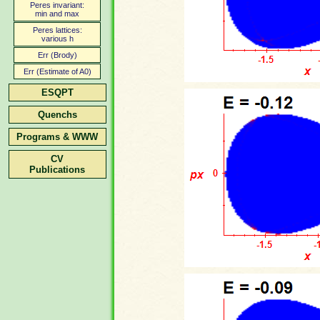
Peres invariant:
min and max
Peres lattices:
various h
Err (Brody)
Err (Estimate of A0)
ESQPT
Quenchs
Programs & WWW
CV
Publications