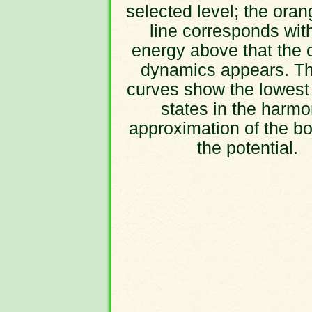
selected level; the oran
line corresponds wit
energy above that the 
dynamics appears. Th
curves show the lowest
states in the harmo
approximation of the bo
the potential.