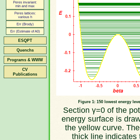
Peres invariant:
min and max
Peres lattices:
various h
Err (Brody)
Err (Estimate of A0)
ESQPT
Quenchs
Programs & WWW
CV
Publications
Figure 1: 150 lowest energy leve
Section γ=0 of the pot
energy surface is dra
the yellow curve. The
thick line indicates