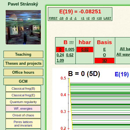
Pavel Stránský
E(19) = -0.08251
FIRST
-10
-5
-2
-1
+1
+2
+5
+10
LAST
B
›››
hbar
Basis
All b
0
0.005
0.02
E
Teaching
All wav
0.24
0.62
O
1.09
5D
Theses and projects
Office hours
GCM
Classical freg(B)
Classical freg(E)
Quantum regularity
WF, energies
Onset of chaos
Peres lattices
and invariant