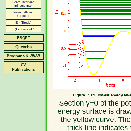
Peres invariant:
min and max
Peres lattices:
various h
Err (Brody)
Err (Estimate of A0)
ESQPT
Quenchs
Programs & WWW
CV
Publications
Figure 1: 150 lowest energy leve
Section γ=0 of the pot
energy surface is dra
the yellow curve. The
thick line indicates