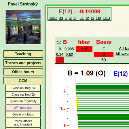
Pavel Stránský
E(12) = -0.14009
FIRST
-10
-5
-2
-1
+1
+2
+5
+10
LAST
‹‹‹
B
hbar
Basis
All b
0
0.005
0.05
E
Teaching
All wav
0.24
0.62
O
1.09
5D
Theses and projects
Office hours
GCM
Classical freg(B)
Classical freg(E)
Quantum regularity
WF, energies
Onset of chaos
Peres lattices
and invariant