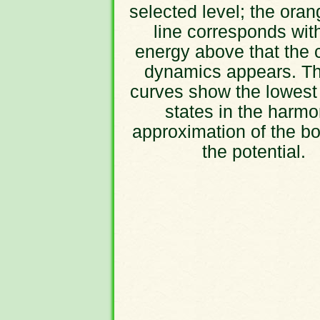
selected level; the oran
line corresponds wit
energy above that the 
dynamics appears. Th
curves show the lowest
states in the harmo
approximation of the bo
the potential.