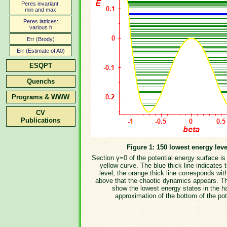
Peres invariant:
min and max
Peres lattices:
various h
Err (Brody)
Err (Estimate of A0)
ESQPT
Quenchs
Programs & WWW
CV
Publications
Figure 1: 150 lowest energy leve
Section γ=0 of the potential energy surface i
yellow curve. The blue thick line indicates 
level; the orange thick line corresponds wit
above that the chaotic dynamics appears. T
show the lowest energy states in the h
approximation of the bottom of the pot