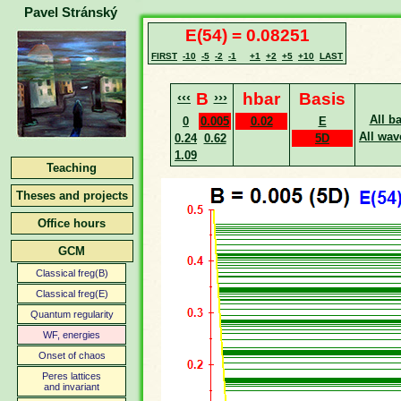
Pavel Stránský
E(54) = 0.08251
FIRST
-10
-5
-2
-1
+1
+2
+5
+10
LAST
‹‹‹
B
›››
hbar
Basis
All b
0
0.005
0.02
E
All wav
0.24
0.62
5D
1.09
Teaching
Theses and projects
Office hours
GCM
Classical freg(B)
Classical freg(E)
Quantum regularity
WF, energies
Onset of chaos
Peres lattices
and invariant