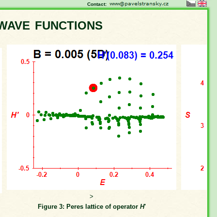
Contact:
wave functions
>
Figure 3: Peres lattice of operator
H
'
Fi