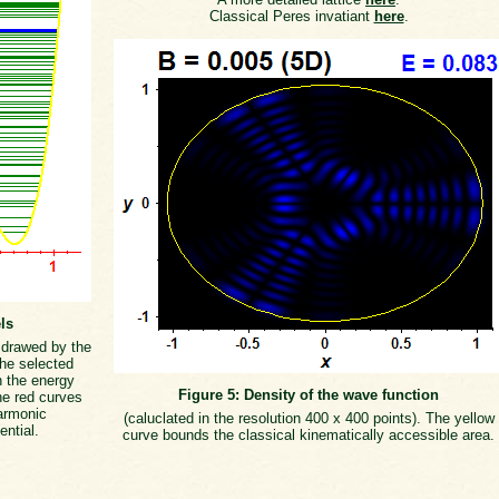
Classical Peres invatiant
here
.
ls
s drawed by the
the selected
h the energy
Figure 5: Density of the wave function
he red curves
armonic
(caluclated in the resolution 400 x 400 points). The yellow
ential.
curve bounds the classical kinematically accessible area.