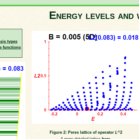
Energy levels and 
asis types
e functions
Figure 2: Peres lattice of operator
L
^2
A more detailed lattice
here
.