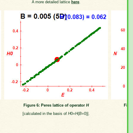
A more detailed lattice
here
.
Figure 6: Peres lattice of operator
H
Figu
[calculated in the basis of
H
0=
H
(
B
=0)].