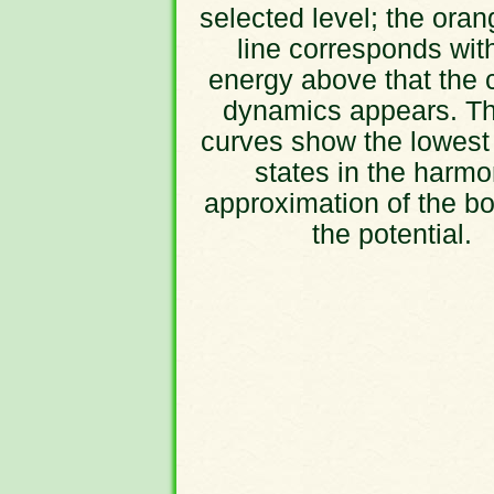
selected level; the oran
line corresponds wit
energy above that the 
dynamics appears. Th
curves show the lowest
states in the harmo
approximation of the bo
the potential.