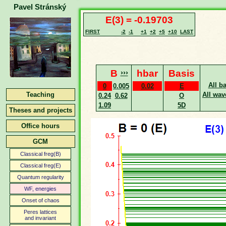
Pavel Stránský
E(3) = -0.19703
FIRST
-2
-1
+1
+2
+5
+10
LAST
B
›››
hbar
Basis
All b
0
0.005
0.02
E
Teaching
All wav
0.24
0.62
O
1.09
5D
Theses and projects
Office hours
GCM
Classical freg(B)
Classical freg(E)
Quantum regularity
WF, energies
Onset of chaos
Peres lattices
and invariant