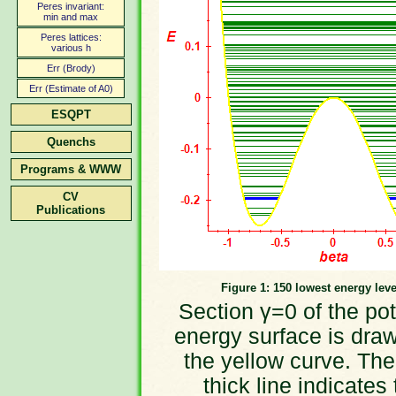
Peres invariant:
min and max
Peres lattices:
various h
Err (Brody)
Err (Estimate of A0)
ESQPT
Quenchs
Programs & WWW
CV
Publications
Figure 1: 150 lowest energy leve
Section γ=0 of the pot
energy surface is dra
the yellow curve. The
thick line indicates