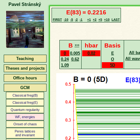
Pavel Stránský
E(83) = 0.2216
FIRST
-10
-5
-2
-1
+1
+2
+5
+10
LAST
B
›››
hbar
Basis
All b
0
0.005
0.02
E
Teaching
All wav
0.24
0.62
O
1.09
5D
Theses and projects
Office hours
GCM
Classical freg(B)
Classical freg(E)
Quantum regularity
WF, energies
Onset of chaos
Peres lattices
and invariant