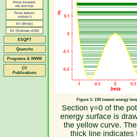
Peres invariant:
min and max
Peres lattices:
various h
Err (Brody)
Err (Estimate of A0)
ESQPT
Quenchs
Programs & WWW
CV
Publications
Figure 1: 150 lowest energy leve
Section γ=0 of the pot
energy surface is dra
the yellow curve. The
thick line indicates