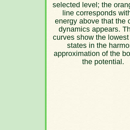
selected level; the oran
line corresponds wit
energy above that the 
dynamics appears. Th
curves show the lowest
states in the harmo
approximation of the bo
the potential.