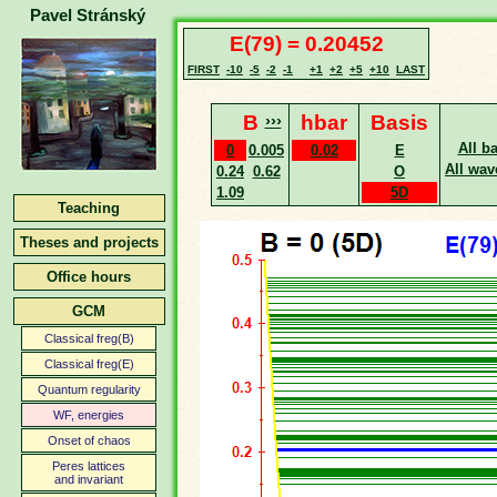
Pavel Stránský
E(79) = 0.20452
FIRST
-10
-5
-2
-1
+1
+2
+5
+10
LAST
B
›››
hbar
Basis
All b
0
0.005
0.02
E
All wav
0.24
0.62
O
1.09
5D
Teaching
Theses and projects
Office hours
GCM
Classical freg(B)
Classical freg(E)
Quantum regularity
WF, energies
Onset of chaos
Peres lattices
and invariant