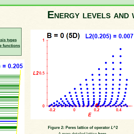
Energy levels and 
asis types
e functions
Figure 2: Peres lattice of operator
L
^2
A more detailed lattice
here
.