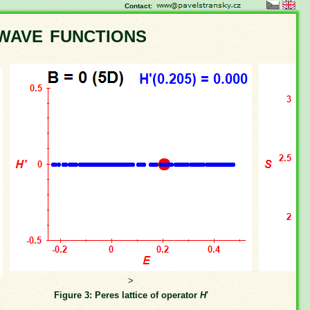
Contact:
wave functions
>
Figure 3: Peres lattice of operator
H
'
Fi