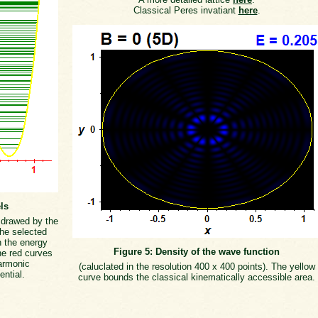
Classical Peres invatiant
here
.
ls
s drawed by the
the selected
h the energy
Figure 5: Density of the wave function
he red curves
armonic
(caluclated in the resolution 400 x 400 points). The yellow
ential.
curve bounds the classical kinematically accessible area.