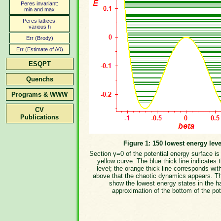
Peres invariant:
min and max
Peres lattices:
various h
Err (Brody)
Err (Estimate of A0)
ESQPT
Quenchs
Programs & WWW
CV
Publications
Figure 1: 150 lowest energy leve
Section γ=0 of the potential energy surface i
yellow curve. The blue thick line indicates 
level; the orange thick line corresponds wit
above that the chaotic dynamics appears. T
show the lowest energy states in the h
approximation of the bottom of the pot