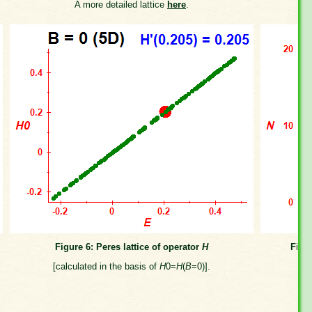
A more detailed lattice
here
.
Figure 6: Peres lattice of operator
H
Figu
[calculated in the basis of
H
0=
H
(
B
=0)].