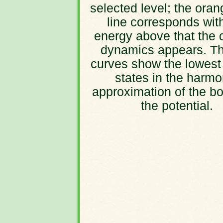
selected level; the oran
line corresponds wit
energy above that the 
dynamics appears. Th
curves show the lowest
states in the harmo
approximation of the bo
the potential.