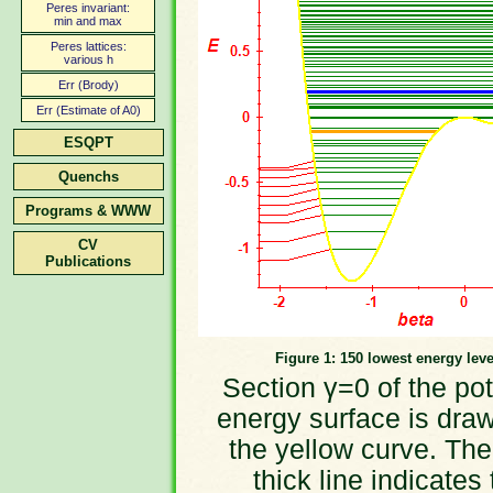
Peres invariant:
min and max
Peres lattices:
various h
Err (Brody)
Err (Estimate of A0)
ESQPT
Quenchs
Programs & WWW
CV
Publications
Figure 1: 150 lowest energy leve
Section γ=0 of the pot
energy surface is dra
the yellow curve. The
thick line indicates