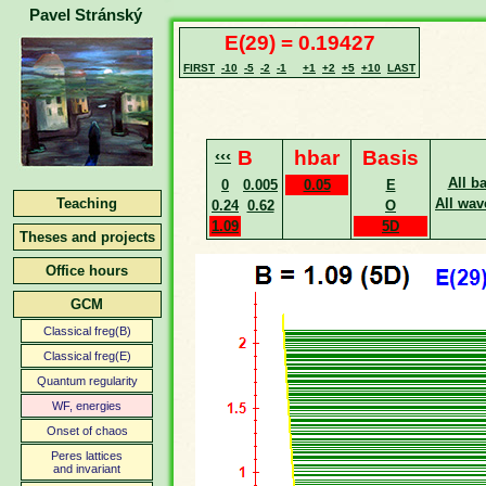
Pavel Stránský
E(29) = 0.19427
FIRST
-10
-5
-2
-1
+1
+2
+5
+10
LAST
‹‹‹
B
hbar
Basis
All b
0
0.005
0.05
E
Teaching
All wav
0.24
0.62
O
1.09
5D
Theses and projects
Office hours
GCM
Classical freg(B)
Classical freg(E)
Quantum regularity
WF, energies
Onset of chaos
Peres lattices
and invariant