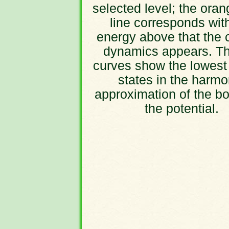
selected level; the oran
line corresponds wit
energy above that the 
dynamics appears. Th
curves show the lowest
states in the harmo
approximation of the bo
the potential.