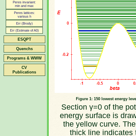
Peres invariant:
min and max
Peres lattices:
various h
Err (Brody)
Err (Estimate of A0)
ESQPT
Quenchs
Programs & WWW
CV
Publications
Figure 1: 150 lowest energy leve
Section γ=0 of the pot
energy surface is dra
the yellow curve. The
thick line indicates