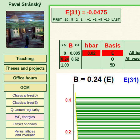
Pavel Stránský
E(31) = -0.0475
FIRST
-10
-5
-2
-1
+1
+2
+5
+10
LAST
‹‹‹
B
›››
hbar
Basis
All b
0
0.005
0.02
E
Teaching
All wav
0.24
0.62
O
1.09
5D
Theses and projects
Office hours
GCM
Classical freg(B)
Classical freg(E)
Quantum regularity
WF, energies
Onset of chaos
Peres lattices
and invariant