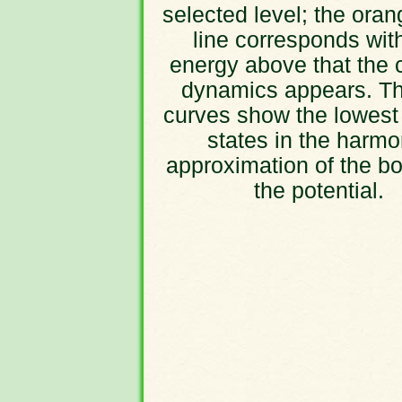
selected level; the oran
line corresponds wit
energy above that the 
dynamics appears. Th
curves show the lowest
states in the harmo
approximation of the bo
the potential.