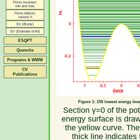
Peres invariant:
min and max
Peres lattices:
various h
Err (Brody)
Err (Estimate of A0)
ESQPT
Quenchs
Programs & WWW
CV
Publications
Figure 1: 150 lowest energy leve
Section γ=0 of the pot
energy surface is dra
the yellow curve. The
thick line indicates