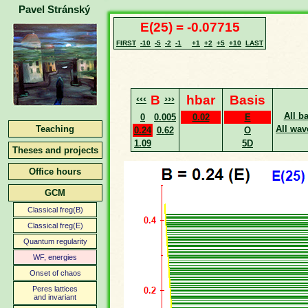
Pavel Stránský
E(25) = -0.07715
FIRST
-10
-5
-2
-1
+1
+2
+5
+10
LAST
‹‹‹
B
›››
hbar
Basis
All b
0
0.005
0.02
E
Teaching
All wav
0.24
0.62
O
1.09
5D
Theses and projects
Office hours
GCM
Classical freg(B)
Classical freg(E)
Quantum regularity
WF, energies
Onset of chaos
Peres lattices
and invariant