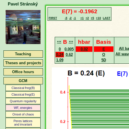
Pavel Stránský
E(7) = -0.1962
FIRST
-5
-2
-1
+1
+2
+5
+10
LAST
‹‹‹
B
›››
hbar
Basis
All b
0
0.005
0.02
E
Teaching
All wav
0.24
0.62
O
1.09
5D
Theses and projects
Office hours
GCM
Classical freg(B)
Classical freg(E)
Quantum regularity
WF, energies
Onset of chaos
Peres lattices
and invariant