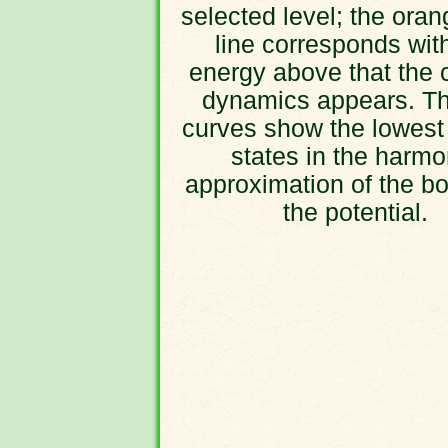
selected level; the oran
line corresponds wit
energy above that the 
dynamics appears. Th
curves show the lowest
states in the harmo
approximation of the bo
the potential.