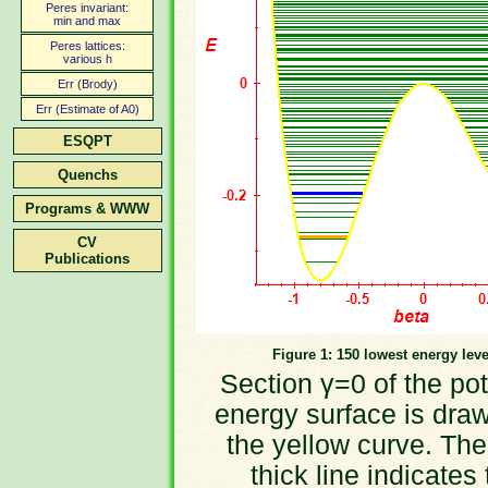
Peres invariant:
min and max
Peres lattices:
various h
Err (Brody)
Err (Estimate of A0)
ESQPT
Quenchs
Programs & WWW
CV
Publications
Figure 1: 150 lowest energy leve
Section γ=0 of the pot
energy surface is dra
the yellow curve. The
thick line indicates