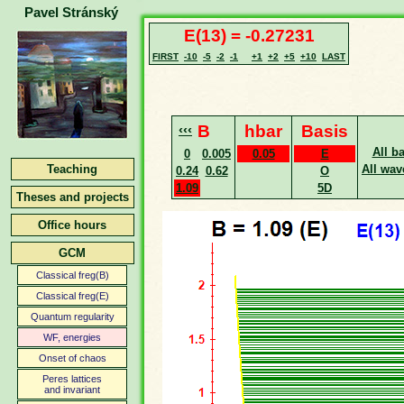
Pavel Stránský
E(13) = -0.27231
FIRST
-10
-5
-2
-1
+1
+2
+5
+10
LAST
‹‹‹
B
hbar
Basis
All b
0
0.005
0.05
E
Teaching
All wav
0.24
0.62
O
1.09
5D
Theses and projects
Office hours
GCM
Classical freg(B)
Classical freg(E)
Quantum regularity
WF, energies
Onset of chaos
Peres lattices
and invariant