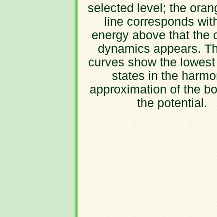
selected level; the oran
line corresponds wit
energy above that the 
dynamics appears. Th
curves show the lowest
states in the harmo
approximation of the bo
the potential.