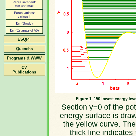
Peres invariant:
min and max
Peres lattices:
various h
Err (Brody)
Err (Estimate of A0)
ESQPT
Quenchs
Programs & WWW
CV
Publications
Figure 1: 150 lowest energy leve
Section γ=0 of the pot
energy surface is dra
the yellow curve. The
thick line indicates