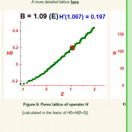
A more detailed lattice
here
.
Figure 6: Peres lattice of operator
H
Figu
[calculated in the basis of
H
0=
H
(
B
=0)].