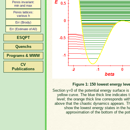
Peres invariant:
min and max
Peres lattices:
various h
Err (Brody)
Err (Estimate of A0)
ESQPT
Quenchs
Programs & WWW
CV
Publications
Figure 1: 150 lowest energy leve
Section γ=0 of the potential energy surface i
yellow curve. The blue thick line indicates 
level; the orange thick line corresponds wit
above that the chaotic dynamics appears. T
show the lowest energy states in the h
approximation of the bottom of the pot