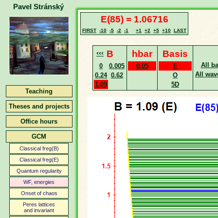
Pavel Stránský
E(85) = 1.06716
FIRST
-10
-5
-2
-1
+1
+2
+5
+10
LAST
‹‹‹
B
hbar
Basis
All b
0
0.005
0.05
E
All wav
0.24
0.62
O
1.09
5D
Teaching
Theses and projects
Office hours
GCM
Classical freg(B)
Classical freg(E)
Quantum regularity
WF, energies
Onset of chaos
Peres lattices
and invariant