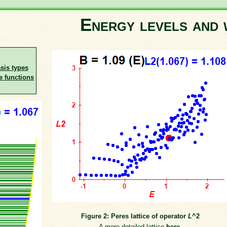
Energy levels and 
asis types
e functions
Figure 2: Peres lattice of operator
L
^2
A more detailed lattice
here
.