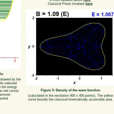
Classical Peres invatiant
here
.
ls
s drawed by the
the selected
h the energy
Figure 5: Density of the wave function
he red curves
armonic
(caluclated in the resolution 400 x 400 points). The yellow
ential.
curve bounds the classical kinematically accessible area.