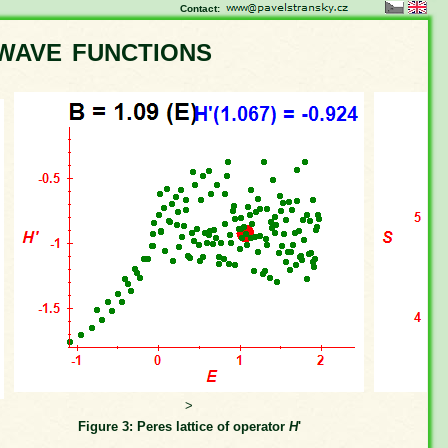
Contact:
wave functions
>
Figure 3: Peres lattice of operator
H
'
Fi