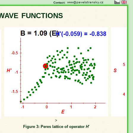
Contact:
wave functions
>
Figure 3: Peres lattice of operator
H
'
Fi