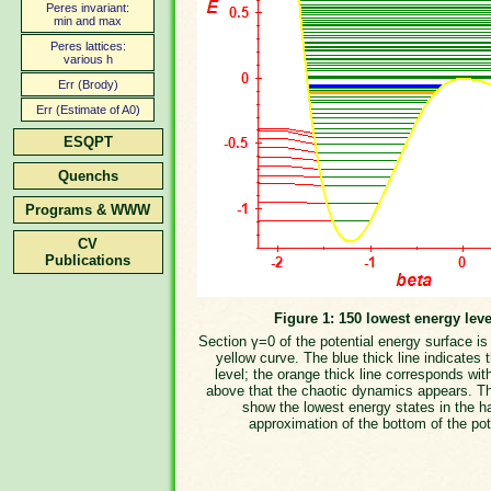
Peres invariant:
min and max
Peres lattices:
various h
Err (Brody)
Err (Estimate of A0)
ESQPT
Quenchs
Programs & WWW
CV
Publications
Figure 1: 150 lowest energy leve
Section γ=0 of the potential energy surface i
yellow curve. The blue thick line indicates 
level; the orange thick line corresponds wit
above that the chaotic dynamics appears. T
show the lowest energy states in the h
approximation of the bottom of the pot