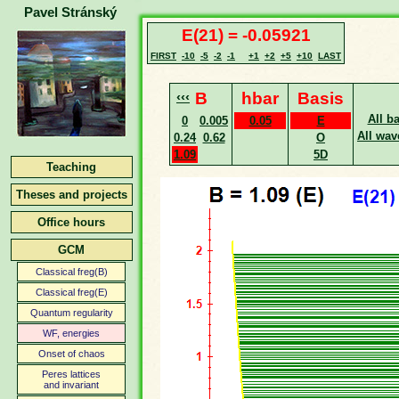
Pavel Stránský
E(21) = -0.05921
FIRST
-10
-5
-2
-1
+1
+2
+5
+10
LAST
‹‹‹
B
hbar
Basis
All b
0
0.005
0.05
E
All wav
0.24
0.62
O
1.09
5D
Teaching
Theses and projects
Office hours
GCM
Classical freg(B)
Classical freg(E)
Quantum regularity
WF, energies
Onset of chaos
Peres lattices
and invariant