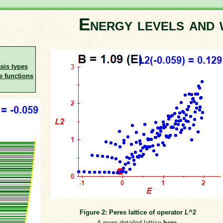
Energy levels and 
asis types
e functions
Figure 2: Peres lattice of operator
L
^2
A more detailed lattice
here
.