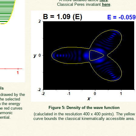
Classical Peres invatiant
here
.
ls
s drawed by the
the selected
h the energy
Figure 5: Density of the wave function
he red curves
armonic
(caluclated in the resolution 400 x 400 points). The yellow
ential.
curve bounds the classical kinematically accessible area.