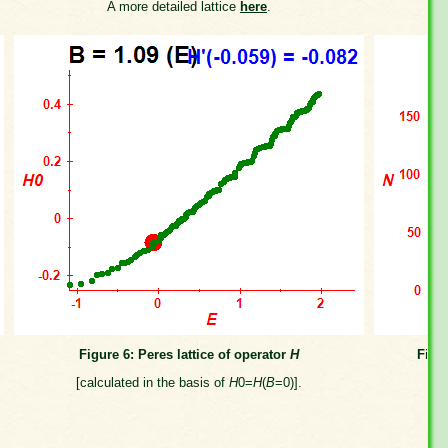
A more detailed lattice
here
.
Figure 6: Peres lattice of operator
H
Figu
[calculated in the basis of
H
0=
H
(
B
=0)].