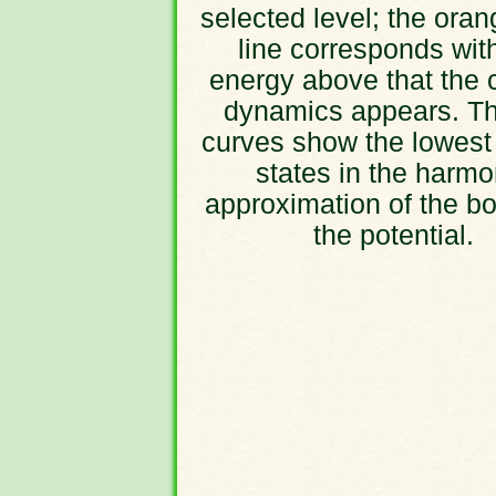
selected level; the oran
line corresponds wit
energy above that the 
dynamics appears. Th
curves show the lowest
states in the harmo
approximation of the bo
the potential.