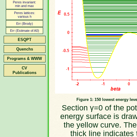
Peres invariant:
min and max
Peres lattices:
various h
Err (Brody)
Err (Estimate of A0)
ESQPT
Quenchs
Programs & WWW
CV
Publications
Figure 1: 150 lowest energy leve
Section γ=0 of the pot
energy surface is dra
the yellow curve. The
thick line indicates