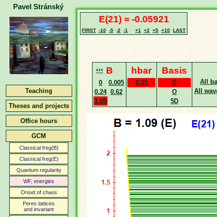
Pavel Stránský
E(21) = -0.05921
FIRST
-10
-5
-2
-1
+1
+2
+5
+10
LAST
‹‹‹
B
hbar
Basis
All b
0
0.005
0.05
E
Teaching
All wav
0.24
0.62
O
1.09
5D
Theses and projects
Office hours
GCM
Classical freg(B)
Classical freg(E)
Quantum regularity
WF, energies
Onset of chaos
Peres lattices
and invariant