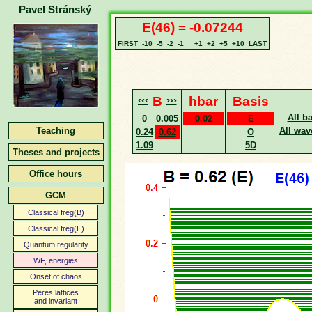
Pavel Stránský
E(46) = -0.07244
FIRST
-10
-5
-2
-1
+1
+2
+5
+10
LAST
‹‹‹
B
›››
hbar
Basis
All b
0
0.005
0.02
E
Teaching
All wav
0.24
0.62
O
1.09
5D
Theses and projects
Office hours
GCM
Classical freg(B)
Classical freg(E)
Quantum regularity
WF, energies
Onset of chaos
Peres lattices
and invariant