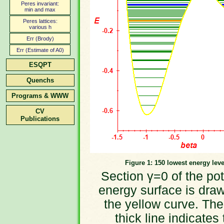
Peres invariant:
min and max
Peres lattices:
various h
Err (Brody)
Err (Estimate of A0)
ESQPT
Quenchs
Programs & WWW
CV
Publications
Figure 1: 150 lowest energy leve
Section γ=0 of the pot
energy surface is dra
the yellow curve. The
thick line indicates