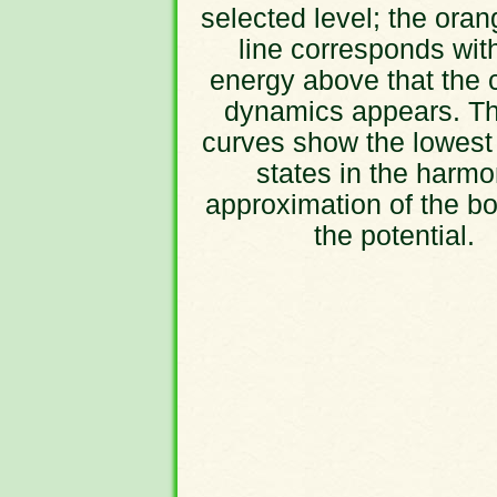
selected level; the oran
line corresponds wit
energy above that the 
dynamics appears. Th
curves show the lowest
states in the harmo
approximation of the bo
the potential.