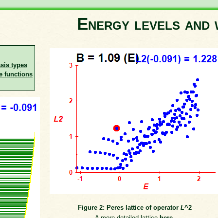
Energy levels and 
asis types
e functions
Figure 2: Peres lattice of operator
L
^2
A more detailed lattice
here
.