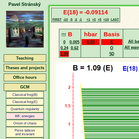
Pavel Stránský
E(18) = -0.09114
FIRST
-10
-5
-2
-1
+1
+2
+5
+10
LAST
‹‹‹
B
hbar
Basis
All b
0
0.005
0.05
E
All wav
0.24
0.62
O
1.09
5D
Teaching
Theses and projects
Office hours
GCM
Classical freg(B)
Classical freg(E)
Quantum regularity
WF, energies
Onset of chaos
Peres lattices
and invariant