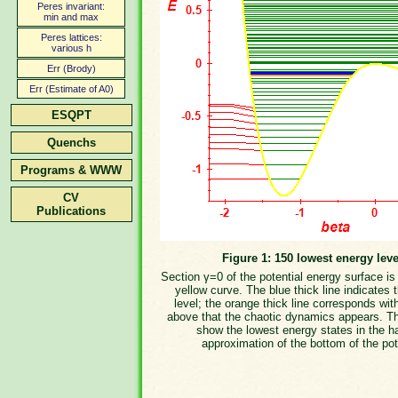
Peres invariant:
min and max
Peres lattices:
various h
Err (Brody)
Err (Estimate of A0)
ESQPT
Quenchs
Programs & WWW
CV
Publications
Figure 1: 150 lowest energy leve
Section γ=0 of the potential energy surface i
yellow curve. The blue thick line indicates 
level; the orange thick line corresponds wit
above that the chaotic dynamics appears. T
show the lowest energy states in the h
approximation of the bottom of the pot