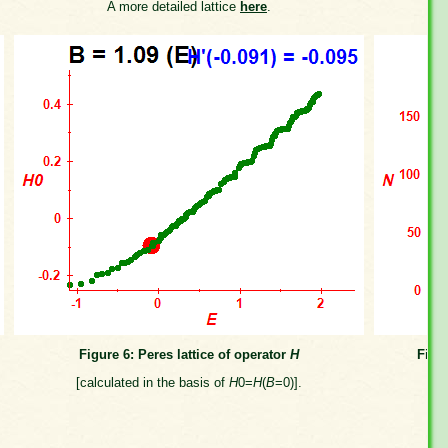
A more detailed lattice
here
.
Figure 6: Peres lattice of operator
H
Figu
[calculated in the basis of
H
0=
H
(
B
=0)].