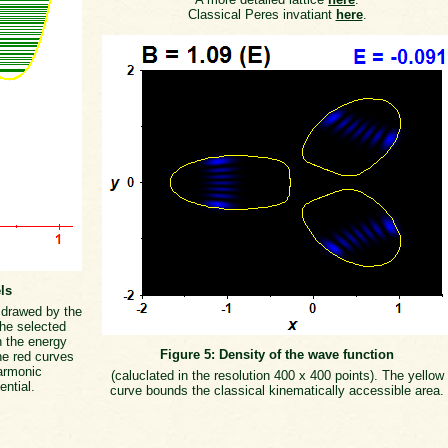
Classical Peres invatiant
here
.
ls
s drawed by the
the selected
h the energy
Figure 5: Density of the wave function
he red curves
armonic
(caluclated in the resolution 400 x 400 points). The yellow
ential.
curve bounds the classical kinematically accessible area.