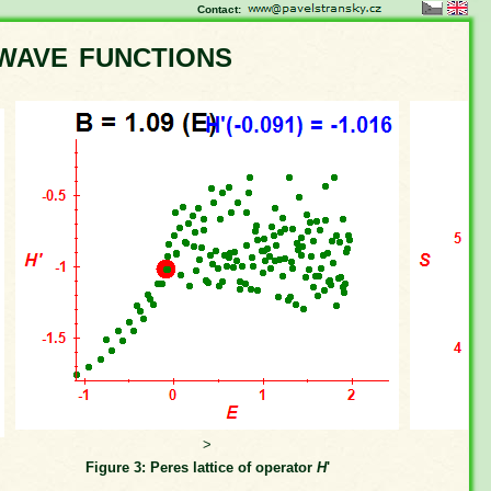
Contact:
wave functions
>
Figure 3: Peres lattice of operator
H
'
Fi