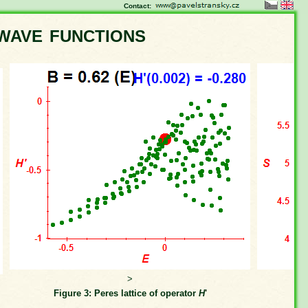
Contact:
wave functions
>
Figure 3: Peres lattice of operator
H
'
Fi