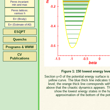
Peres invariant:
min and max
Peres lattices:
various h
Err (Brody)
Err (Estimate of A0)
ESQPT
Quenchs
Programs & WWW
CV
Publications
Figure 1: 150 lowest energy leve
Section γ=0 of the potential energy surface i
yellow curve. The blue thick line indicates 
level; the orange thick line corresponds wit
above that the chaotic dynamics appears. T
show the lowest energy states in the h
approximation of the bottom of the pot