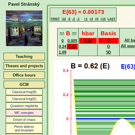
Pavel Stránský
E(63) = 0.00173
FIRST
-10
-5
-2
-1
+1
+2
+5
+10
LAST
‹‹‹
B
›››
hbar
Basis
All b
0
0.005
0.02
E
All wav
0.24
0.62
O
1.09
5D
Teaching
Theses and projects
Office hours
GCM
Classical freg(B)
Classical freg(E)
Quantum regularity
WF, energies
Onset of chaos
Peres lattices
and invariant