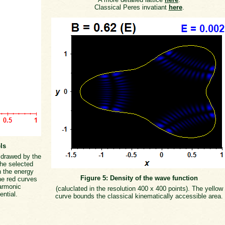
Classical Peres invatiant
here
.
ls
s drawed by the
the selected
h the energy
Figure 5: Density of the wave function
he red curves
armonic
(caluclated in the resolution 400 x 400 points). The yellow
ential.
curve bounds the classical kinematically accessible area.