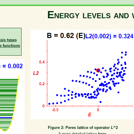
Energy levels and 
asis types
e functions
Figure 2: Peres lattice of operator
L
^2
A more detailed lattice
here
.