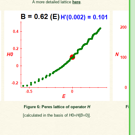
A more detailed lattice
here
.
Figure 6: Peres lattice of operator
H
Figu
[calculated in the basis of
H
0=
H
(
B
=0)].