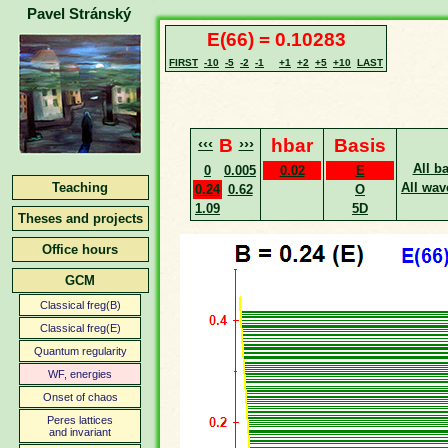
Pavel Stránský
E(66) = 0.10283
FIRST
-10
-5
-2
-1
+1
+2
+5
+10
LAST
‹‹‹
B
›››
hbar
Basis
All b
0
0.005
0.02
E
Teaching
All wav
0.24
0.62
O
1.09
5D
Theses and projects
Office hours
GCM
Classical freg(B)
Classical freg(E)
Quantum regularity
WF, energies
Onset of chaos
Peres lattices
and invariant