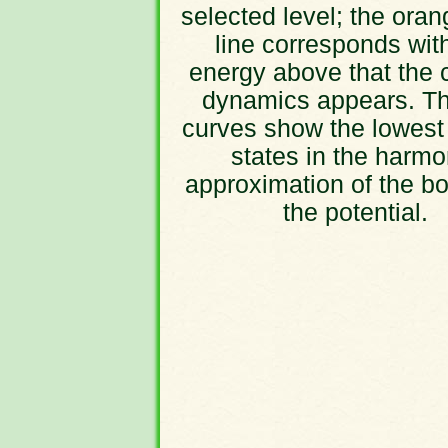
selected level; the oran
line corresponds wit
energy above that the 
dynamics appears. Th
curves show the lowest
states in the harmo
approximation of the bo
the potential.