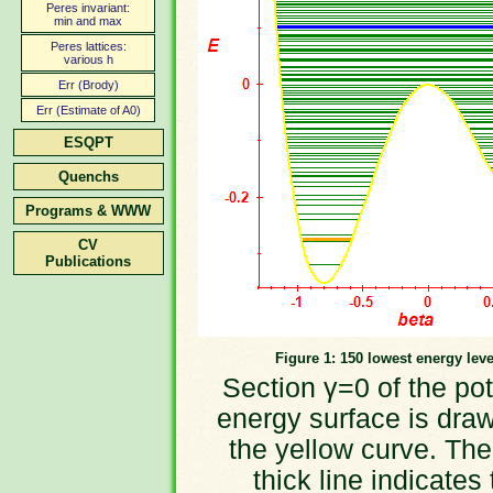
Peres invariant:
min and max
Peres lattices:
various h
Err (Brody)
Err (Estimate of A0)
ESQPT
Quenchs
Programs & WWW
CV
Publications
Figure 1: 150 lowest energy leve
Section γ=0 of the pot
energy surface is dra
the yellow curve. The
thick line indicates