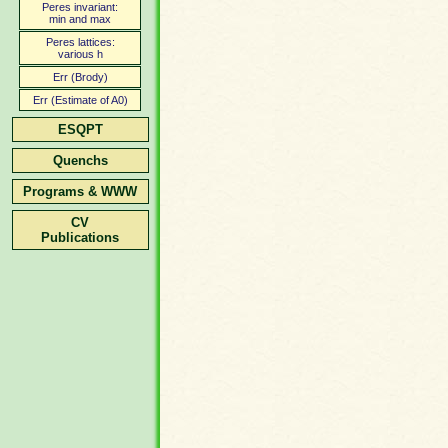
Peres invariant:
min and max
Peres lattices:
various h
Err (Brody)
Err (Estimate of A0)
ESQPT
Quenchs
Programs & WWW
CV
Publications