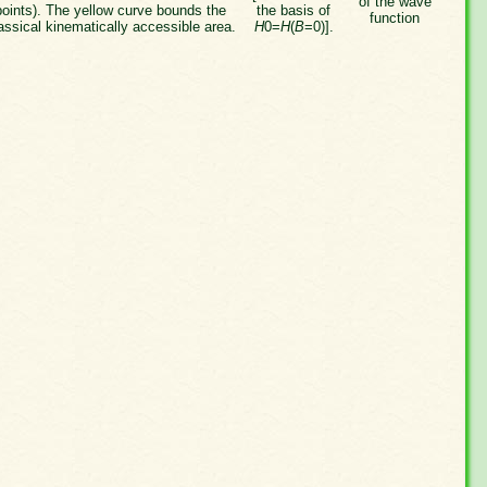
of the wave
points). The yellow curve bounds the
the basis of
function
assical kinematically accessible area.
H
0=
H
(
B
=0)].