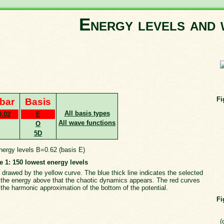
Energy levels and 
Fi
bar
Basis
All basis types
0.02
E
All wave functions
O
5D
e 1: 150 lowest energy levels
 drawed by the yellow curve. The blue thick line indicates the selected
th the energy above that the chaotic dynamics appears. The red curves
the harmonic approximation of the bottom of the potential.
Fi
(