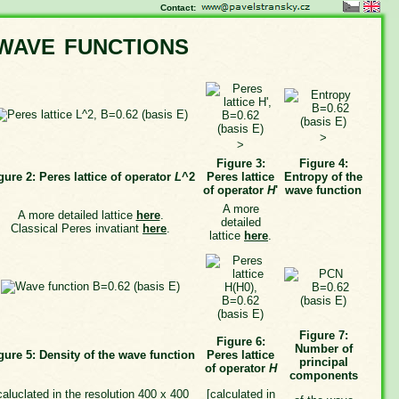
Contact:
wave functions
>
>
Figure 3:
Figure 4:
gure 2: Peres lattice of operator
L
^2
Peres lattice
Entropy of the
of operator
H
'
wave function
A more
A more detailed lattice
here
.
detailed
Classical Peres invatiant
here
.
lattice
here
.
Figure 7:
Figure 6:
Number of
gure 5: Density of the wave function
Peres lattice
principal
of operator
H
components
caluclated in the resolution 400 x 400
[calculated in