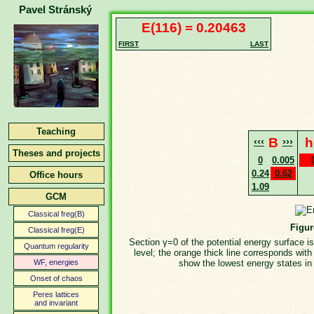
Pavel Stránský
E(116) = 0.20463
FIRST
LAST
Teaching
‹‹‹
B
›››
h
Theses and projects
0
0.005
0.24
0.62
Office hours
1.09
GCM
Classical freg(B)
Figur
Classical freg(E)
Section γ=0 of the potential energy surface is
Quantum regularity
level; the orange thick line corresponds wi
WF, energies
show the lowest energy states in 
Onset of chaos
Peres lattices
and invariant