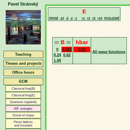
Pavel Stránský
E
PRVNÍ
-10
-5
-2
-1
+1
+2
+5
+10
POSLEDNÍ
‹‹‹
B
›››
hbar
0
0.005
0.02
All wave functions
Teaching
0.24
0.62
1.09
Theses and projects
Office hours
GCM
Classical freg(B)
Classical freg(E)
Quantum regularity
WF, energies
Onset of chaos
Peres lattices
and invariant