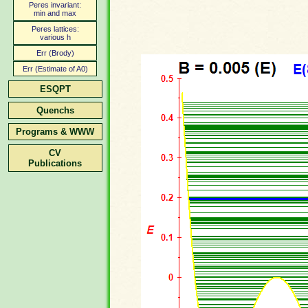
Peres invariant:
min and max
Peres lattices:
various h
Err (Brody)
Err (Estimate of A0)
ESQPT
Quenchs
Programs & WWW
CV
Publications