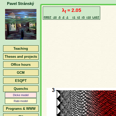
Pavel Stránský
λ
= 2.05
f
FIRST
-10
-5
-2
-1
+1
+2
+5
+10
LAST
Teaching
Theses and projects
Office hours
GCM
ESQPT
Quenchs
Dicke model
Rabi model
Programs & WWW