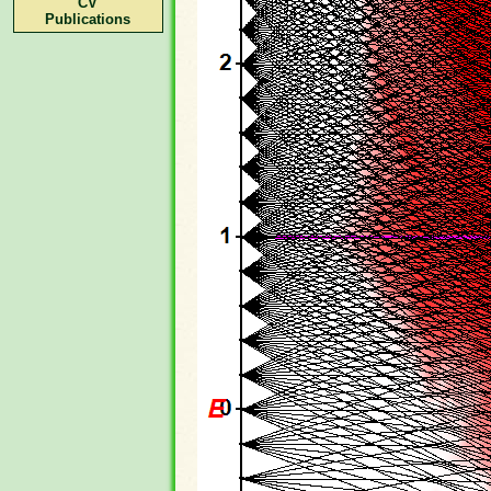
CV
Publications