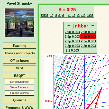
Pavel Stránský
A = 0.25
FIRST
-10
-5
-2
-1
+1
+2
+5
+10
LAST
‹‹‹
j r hbar
›››
2 9p 0.003
2 9n 0.003
2 5p 0.003
2 5n 0.003
2 3p 0.003
2 3n 0.003
Teaching
2 2p 0.003
2 2n 0.003
2 1 0.003
Theses and projects
Office hours
GCM
ESQPT
Level dynamics
Wave functions
Creagh-Whelan
Quenchs
Programs & WWW