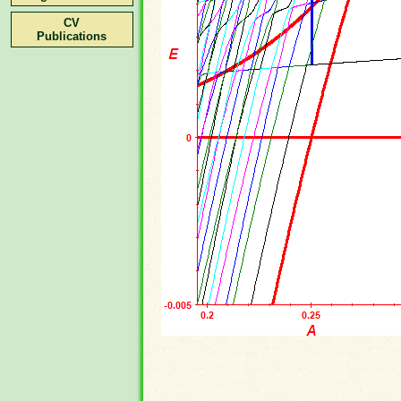
CV
Publications