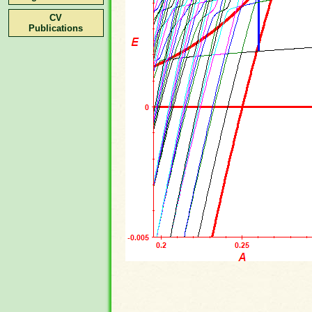
CV
Publications