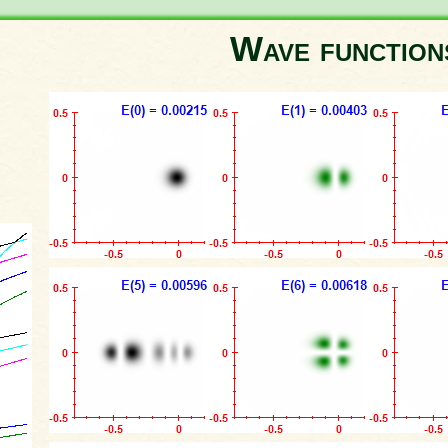
Wave functio