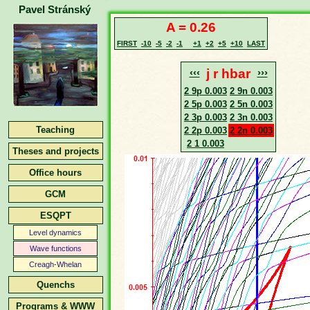
Pavel Stránský
A = 0.26
FIRST
-10
-5
-2
-1
+1
+2
+5
+10
LAST
‹‹‹
j r hbar
›››
2 9p 0.003
2 9n 0.003
2 5p 0.003
2 5n 0.003
2 3p 0.003
2 3n 0.003
Teaching
2 2p 0.003
2 2n 0.003
2 1 0.003
Theses and projects
Office hours
GCM
ESQPT
Level dynamics
Wave functions
Creagh-Whelan
Quenchs
Programs & WWW