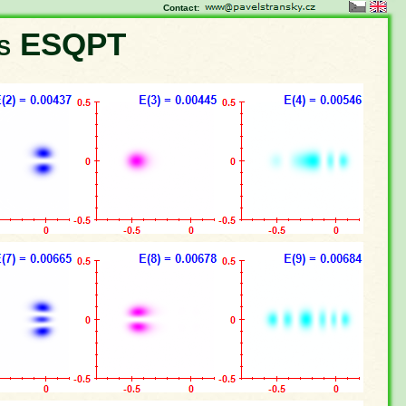
Contact:
ns ESQPT