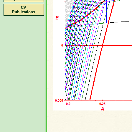
CV
Publications