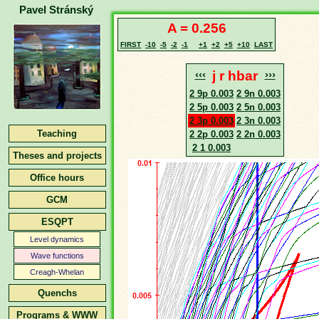
Pavel Stránský
A = 0.256
FIRST
-10
-5
-2
-1
+1
+2
+5
+10
LAST
‹‹‹
j r hbar
›››
2 9p 0.003
2 9n 0.003
2 5p 0.003
2 5n 0.003
2 3p 0.003
2 3n 0.003
Teaching
2 2p 0.003
2 2n 0.003
2 1 0.003
Theses and projects
Office hours
GCM
ESQPT
Level dynamics
Wave functions
Creagh-Whelan
Quenchs
Programs & WWW