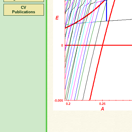
CV
Publications