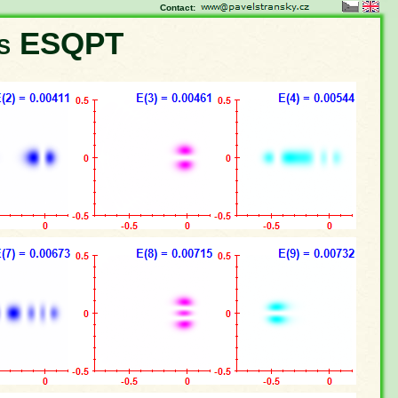
Contact:
ns ESQPT