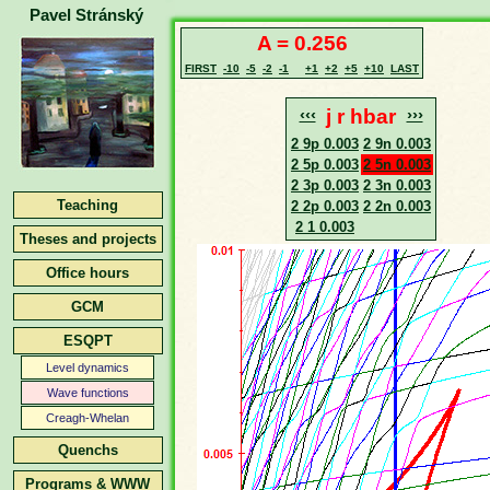
Pavel Stránský
A = 0.256
FIRST
-10
-5
-2
-1
+1
+2
+5
+10
LAST
‹‹‹
j r hbar
›››
2 9p 0.003
2 9n 0.003
2 5p 0.003
2 5n 0.003
2 3p 0.003
2 3n 0.003
Teaching
2 2p 0.003
2 2n 0.003
2 1 0.003
Theses and projects
Office hours
GCM
ESQPT
Level dynamics
Wave functions
Creagh-Whelan
Quenchs
Programs & WWW