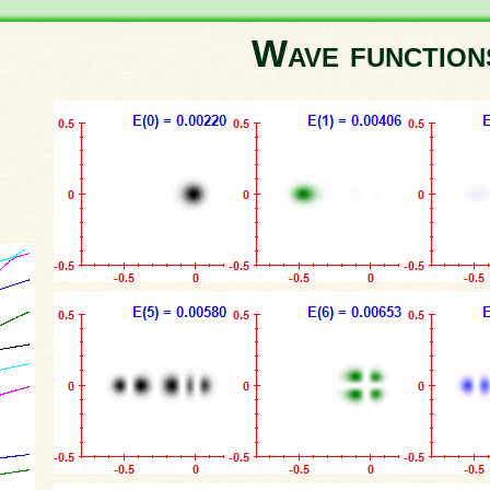
Wave functio